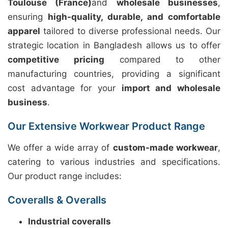
Toulouse (France)
and
wholesale businesses
,
ensuring
high-quality, durable, and comfortable
apparel
tailored to diverse professional needs. Our
strategic location in Bangladesh allows us to offer
competitive pricing
compared to other
manufacturing countries, providing a significant
cost advantage for your
import and wholesale
business
.
Our Extensive Workwear Product Range
We offer a wide array of
custom-made workwear
,
catering to various industries and specifications.
Our product range includes:
Coveralls & Overalls
Industrial coveralls