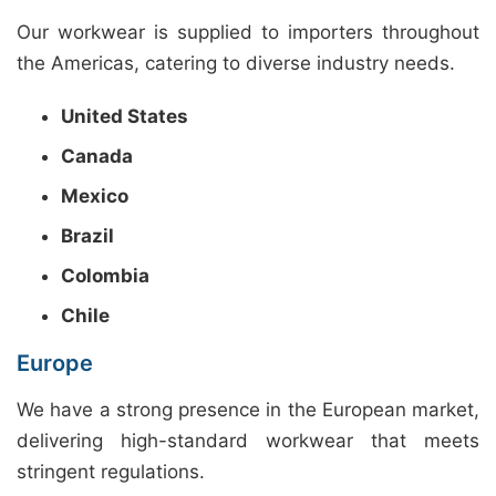
Our workwear is supplied to importers throughout
the Americas, catering to diverse industry needs.
United States
Canada
Mexico
Brazil
Colombia
Chile
Europe
We have a strong presence in the European market,
delivering high-standard workwear that meets
stringent regulations.