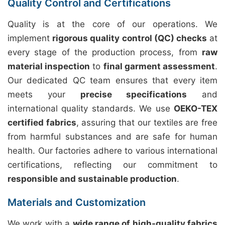
Quality Control and Certifications
Quality is at the core of our operations. We
implement
rigorous quality control (QC) checks
at
every stage of the production process, from
raw
material inspection
to
final garment assessment
.
Our dedicated QC team ensures that every item
meets your
precise specifications
and
international quality standards. We use
OEKO-TEX
certified fabrics
, assuring that our textiles are free
from harmful substances and are safe for human
health. Our factories adhere to various international
certifications, reflecting our commitment to
responsible and sustainable production
.
Materials and Customization
We work with a
wide range of high-quality fabrics