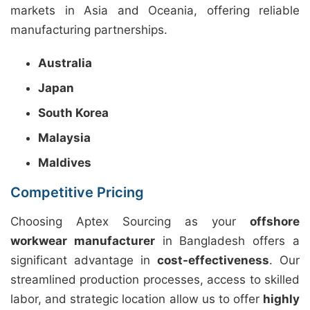
markets in Asia and Oceania, offering reliable
manufacturing partnerships.
Australia
Japan
South Korea
Malaysia
Maldives
Competitive Pricing
Choosing Aptex Sourcing as your
offshore
workwear manufacturer
in Bangladesh offers a
significant advantage in
cost-effectiveness
. Our
streamlined production processes, access to skilled
labor, and strategic location allow us to offer
highly