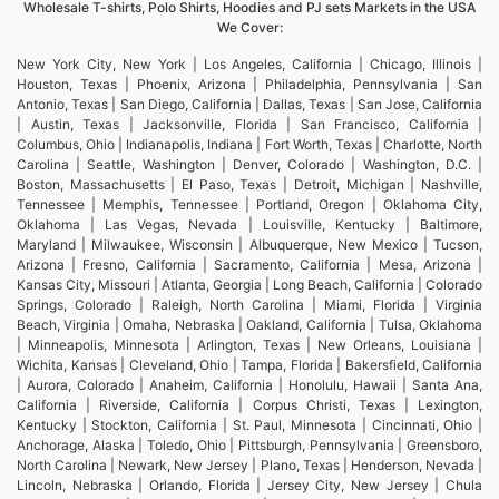
Wholesale T-shirts, Polo Shirts, Hoodies and PJ sets Markets in the USA
We Cover:
New York City, New York | Los Angeles, California | Chicago, Illinois |
Houston, Texas | Phoenix, Arizona | Philadelphia, Pennsylvania | San
Antonio, Texas | San Diego, California | Dallas, Texas | San Jose, California
| Austin, Texas | Jacksonville, Florida | San Francisco, California |
Columbus, Ohio | Indianapolis, Indiana | Fort Worth, Texas | Charlotte, North
Carolina | Seattle, Washington | Denver, Colorado | Washington, D.C. |
Boston, Massachusetts | El Paso, Texas | Detroit, Michigan | Nashville,
Tennessee | Memphis, Tennessee | Portland, Oregon | Oklahoma City,
Oklahoma | Las Vegas, Nevada | Louisville, Kentucky | Baltimore,
Maryland | Milwaukee, Wisconsin | Albuquerque, New Mexico | Tucson,
Arizona | Fresno, California | Sacramento, California | Mesa, Arizona |
Kansas City, Missouri | Atlanta, Georgia | Long Beach, California | Colorado
Springs, Colorado | Raleigh, North Carolina | Miami, Florida | Virginia
Beach, Virginia | Omaha, Nebraska | Oakland, California | Tulsa, Oklahoma
| Minneapolis, Minnesota | Arlington, Texas | New Orleans, Louisiana |
Wichita, Kansas | Cleveland, Ohio | Tampa, Florida | Bakersfield, California
| Aurora, Colorado | Anaheim, California | Honolulu, Hawaii | Santa Ana,
California | Riverside, California | Corpus Christi, Texas | Lexington,
Kentucky | Stockton, California | St. Paul, Minnesota | Cincinnati, Ohio |
Anchorage, Alaska | Toledo, Ohio | Pittsburgh, Pennsylvania | Greensboro,
North Carolina | Newark, New Jersey | Plano, Texas | Henderson, Nevada |
Lincoln, Nebraska | Orlando, Florida | Jersey City, New Jersey | Chula