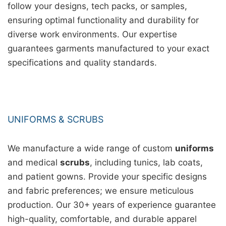
follow your designs, tech packs, or samples,
ensuring optimal functionality and durability for
diverse work environments. Our expertise
guarantees garments manufactured to your exact
specifications and quality standards.
UNIFORMS & SCRUBS
We manufacture a wide range of custom
uniforms
and medical
scrubs
, including tunics, lab coats,
and patient gowns. Provide your specific designs
and fabric preferences; we ensure meticulous
production. Our 30+ years of experience guarantee
high-quality, comfortable, and durable apparel