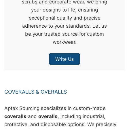
scrubs and corporate wear, we bring
&
your designs to life, ensuring
c
exceptional quality and precise
u
adherence to your standards. Let us
r
be your trusted source for custom
a
workwear.
r
r
Write Us
;
COVERALLS & OVERALLS
Aptex Sourcing specializes in custom-made
coveralls
and
overalls
, including industrial,
protective, and disposable options. We precisely