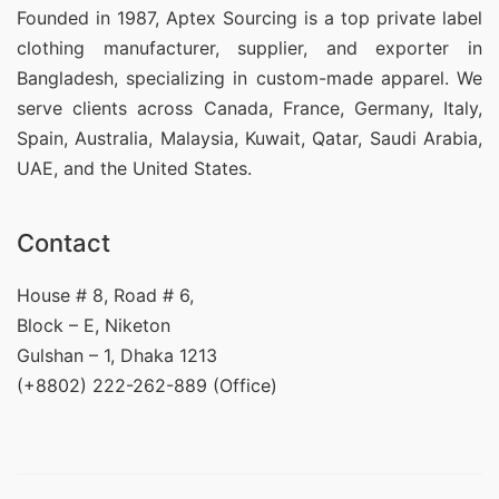
Founded in 1987, Aptex Sourcing is a top private label
clothing manufacturer, supplier, and exporter in
Bangladesh, specializing in custom-made apparel. We
serve clients across Canada, France, Germany, Italy,
Spain, Australia, Malaysia, Kuwait, Qatar, Saudi Arabia,
UAE, and the United States.
Contact
House # 8, Road # 6,
Block – E, Niketon
Gulshan – 1, Dhaka 1213
(+8802) 222-262-889 (Office)