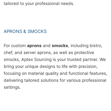
tailored to your professional needs.
APRONS & SMOCKS
For custom
aprons
and
smocks
, including bistro,
chef, and server aprons, as well as protective
smocks, Aptex Sourcing is your trusted partner. We
bring your unique designs to life with precision,
focusing on material quality and functional features,
delivering tailored solutions for various professional
settings.