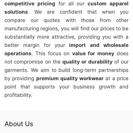
competitive pricing
for all our
custom apparel
solutions
. We are confident that when you
compare our quotes with those from other
manufacturing regions, you will find our prices to be
substantially more attractive, providing you with a
better margin for your
import and wholesale
operations
. This focus on
value for money
does
not compromise on the
quality or durability
of our
garments. We aim to build long-term partnerships
by providing
premium quality workwear
at a price
point that supports your business growth and
profitability.
About Us