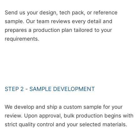
Send us your design, tech pack, or reference
sample. Our team reviews every detail and
prepares a production plan tailored to your
requirements.
STEP 2 - SAMPLE DEVELOPMENT
We develop and ship a custom sample for your
review. Upon approval, bulk production begins with
strict quality control and your selected materials.