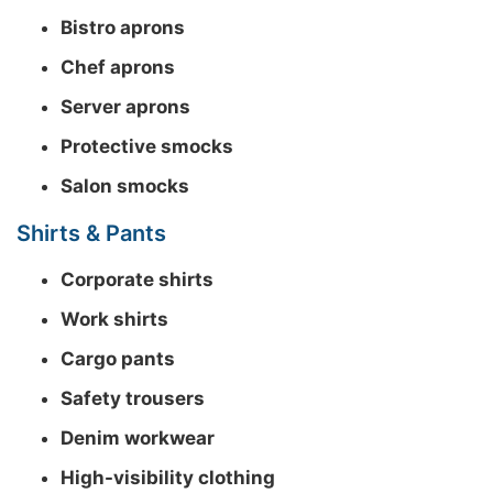
Bistro aprons
Chef aprons
Server aprons
Protective smocks
Salon smocks
Shirts & Pants
Corporate shirts
Work shirts
Cargo pants
Safety trousers
Denim workwear
High-visibility clothing