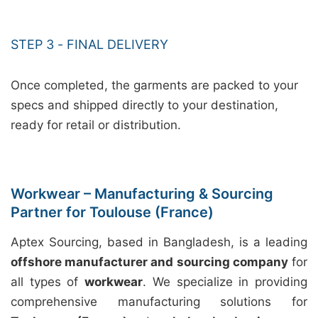
STEP 3 - FINAL DELIVERY
Once completed, the garments are packed to your
specs and shipped directly to your destination,
ready for retail or distribution.
Workwear – Manufacturing & Sourcing
Partner for Toulouse (France)
Aptex Sourcing, based in Bangladesh, is a leading
offshore manufacturer and sourcing company
for
all types of
workwear
. We specialize in providing
comprehensive manufacturing solutions for