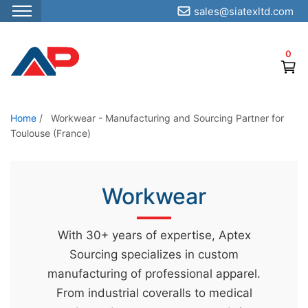
sales@siatexltd.com
S
k
0
i
p
t
o
Home
/
Workwear - Manufacturing and Sourcing Partner for
Toulouse (France)
t
h
e
Workwear
c
o
n
With 30+ years of expertise, Aptex
t
Sourcing specializes in custom
e
manufacturing of professional apparel.
n
From industrial coveralls to medical
t