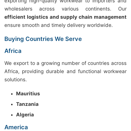
exporting high-quality workwear to importers and
wholesalers across various continents. Our
efficient logistics and supply chain management
ensure smooth and timely delivery worldwide.
Buying Countries We Serve
Africa
We export to a growing number of countries across
Africa, providing durable and functional workwear
solutions.
Mauritius
Tanzania
Algeria
America