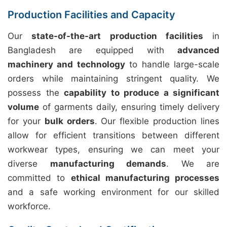
Production Facilities and Capacity
Our
state-of-the-art production facilities
in
Bangladesh are equipped with
advanced
machinery and technology
to handle large-scale
orders while maintaining stringent quality. We
possess the
capability to produce a significant
volume
of garments daily, ensuring timely delivery
for your
bulk orders
. Our flexible production lines
allow for efficient transitions between different
workwear types, ensuring we can meet your
diverse
manufacturing demands
. We are
committed to
ethical manufacturing processes
and a safe working environment for our skilled
workforce.