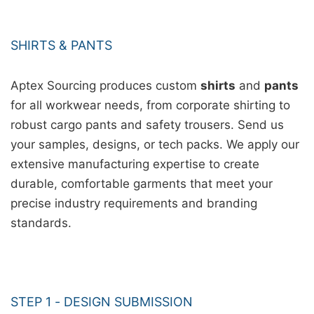
SHIRTS & PANTS
Aptex Sourcing produces custom
shirts
and
pants
for all workwear needs, from corporate shirting to
robust cargo pants and safety trousers. Send us
your samples, designs, or tech packs. We apply our
extensive manufacturing expertise to create
durable, comfortable garments that meet your
precise industry requirements and branding
standards.
STEP 1 - DESIGN SUBMISSION