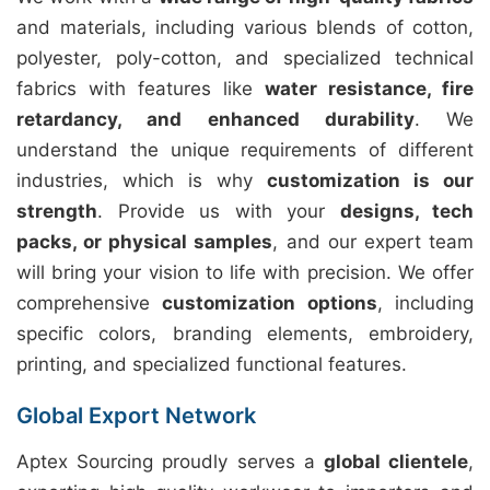
and materials, including various blends of cotton,
polyester, poly-cotton, and specialized technical
fabrics with features like
water resistance, fire
retardancy, and enhanced durability
. We
understand the unique requirements of different
industries, which is why
customization is our
strength
. Provide us with your
designs, tech
packs, or physical samples
, and our expert team
will bring your vision to life with precision. We offer
comprehensive
customization options
, including
specific colors, branding elements, embroidery,
printing, and specialized functional features.
Global Export Network
Aptex Sourcing proudly serves a
global clientele
,