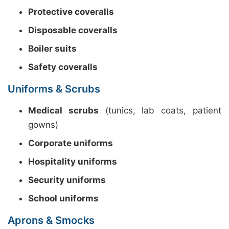
Protective coveralls
Disposable coveralls
Boiler suits
Safety coveralls
Uniforms & Scrubs
Medical scrubs
(tunics, lab coats, patient
gowns)
Corporate uniforms
Hospitality uniforms
Security uniforms
School uniforms
Aprons & Smocks