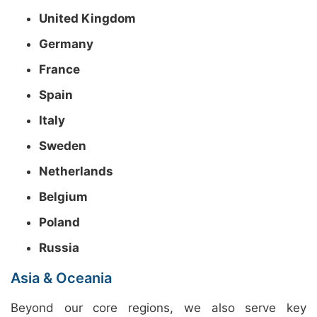
United Kingdom
Germany
France
Spain
Italy
Sweden
Netherlands
Belgium
Poland
Russia
Asia & Oceania
Beyond our core regions, we also serve key