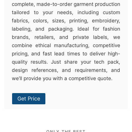
complete, made-to-order garment production
tailored to your needs, including custom
fabrics, colors, sizes, printing, embroidery,
labeling, and packaging. Ideal for fashion
brands, retailers, and private labels, we
combine ethical manufacturing, competitive
pricing, and fast lead times to deliver high-
quality results. Just share your tech pack,
design references, and requirements, and
we’ll provide you with a competitive quote.
Get Price
ONLY THE BEST