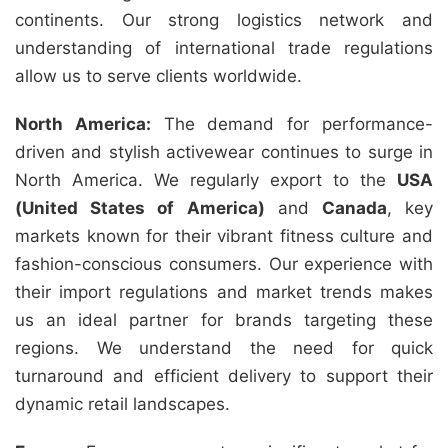
continents. Our strong logistics network and
understanding of international trade regulations
allow us to serve clients worldwide.
North America:
The demand for performance-
driven and stylish activewear continues to surge in
North America. We regularly export to the
USA
(United States of America)
and
Canada
, key
markets known for their vibrant fitness culture and
fashion-conscious consumers. Our experience with
their import regulations and market trends makes
us an ideal partner for brands targeting these
regions. We understand the need for quick
turnaround and efficient delivery to support their
dynamic retail landscapes.