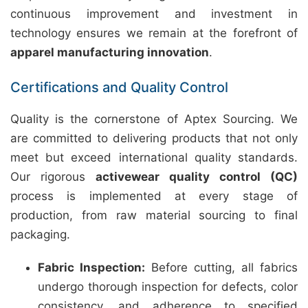
continuous improvement and investment in
technology ensures we remain at the forefront of
apparel manufacturing innovation
.
Certifications and Quality Control
Quality is the cornerstone of Aptex Sourcing. We
are committed to delivering products that not only
meet but exceed international quality standards.
Our rigorous
activewear quality control (QC)
process is implemented at every stage of
production, from raw material sourcing to final
packaging.
Fabric Inspection:
Before cutting, all fabrics
undergo thorough inspection for defects, color
consistency, and adherence to specified