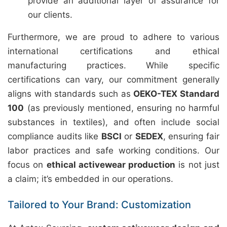
provide an additional layer of assurance for
our clients.
Furthermore, we are proud to adhere to various
international certifications and ethical
manufacturing practices. While specific
certifications can vary, our commitment generally
aligns with standards such as
OEKO-TEX Standard
100
(as previously mentioned, ensuring no harmful
substances in textiles), and often include social
compliance audits like
BSCI
or
SEDEX
, ensuring fair
labor practices and safe working conditions. Our
focus on
ethical activewear production
is not just
a claim; it’s embedded in our operations.
Tailored to Your Brand: Customization