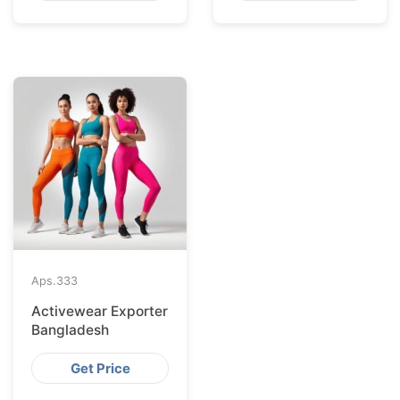
Aps.
333
Activewear Exporter
Bangladesh
Get Price