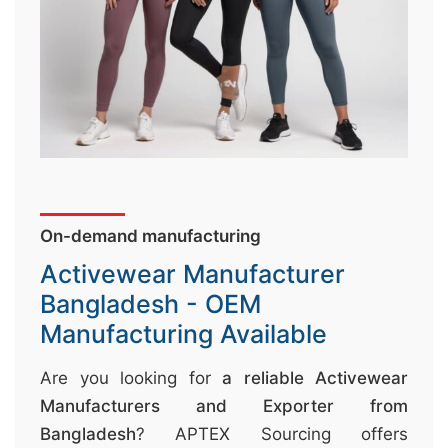
↷
On-demand manufacturing
Activewear Manufacturer
Bangladesh - OEM
Manufacturing Available
Are you looking for
a reliable Activewear
Manufacturers and Exporter from
Bangladesh
? APTEX Sourcing offers