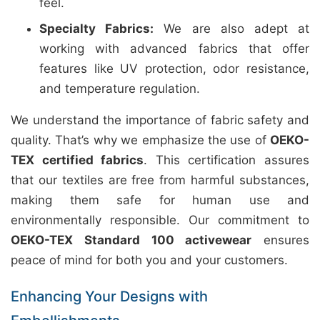
feel.
Specialty Fabrics:
We are also adept at
working with advanced fabrics that offer
features like UV protection, odor resistance,
and temperature regulation.
We understand the importance of fabric safety and
quality. That’s why we emphasize the use of
OEKO-
TEX certified fabrics
. This certification assures
that our textiles are free from harmful substances,
making them safe for human use and
environmentally responsible. Our commitment to
OEKO-TEX Standard 100 activewear
ensures
peace of mind for both you and your customers.
Enhancing Your Designs with