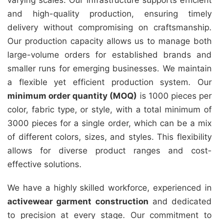
varying scales. Our infrastructure supports efficient
and high-quality production, ensuring timely
delivery without compromising on craftsmanship.
Our production capacity allows us to manage both
large-volume orders for established brands and
smaller runs for emerging businesses. We maintain
a flexible yet efficient production system. Our
minimum order quantity (MOQ)
is 1000 pieces per
color, fabric type, or style, with a total minimum of
3000 pieces for a single order, which can be a mix
of different colors, sizes, and styles. This flexibility
allows for diverse product ranges and cost-
effective solutions.
We have a highly skilled workforce, experienced in
activewear garment construction
and dedicated
to precision at every stage. Our commitment to