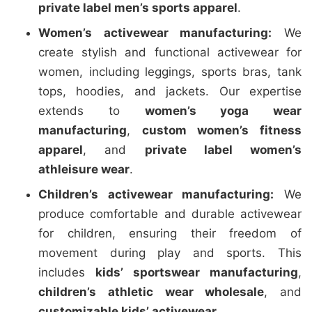
private label men’s sports apparel
.
Women’s activewear manufacturing:
We
create stylish and functional activewear for
women, including leggings, sports bras, tank
tops, hoodies, and jackets. Our expertise
extends to
women’s yoga wear
manufacturing
,
custom women’s fitness
apparel
, and
private label women’s
athleisure wear
.
Children’s activewear manufacturing:
We
produce comfortable and durable activewear
for children, ensuring their freedom of
movement during play and sports. This
includes
kids’ sportswear manufacturing
,
children’s athletic wear wholesale
, and
customizable kids’ activewear
.