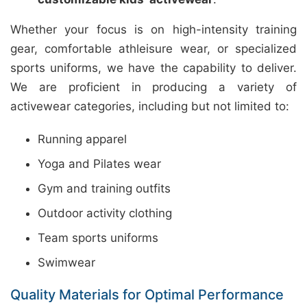
Whether your focus is on high-intensity training
gear, comfortable athleisure wear, or specialized
sports uniforms, we have the capability to deliver.
We are proficient in producing a variety of
activewear categories, including but not limited to:
Running apparel
Yoga and Pilates wear
Gym and training outfits
Outdoor activity clothing
Team sports uniforms
Swimwear
Quality Materials for Optimal Performance