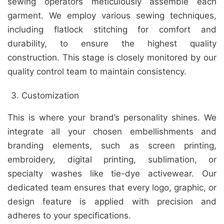
sewing operators meticulously assemble each
garment. We employ various sewing techniques,
including flatlock stitching for comfort and
durability, to ensure the highest quality
construction. This stage is closely monitored by our
quality control team to maintain consistency.
Customization
This is where your brand’s personality shines. We
integrate all your chosen embellishments and
branding elements, such as screen printing,
embroidery, digital printing, sublimation, or
specialty washes like tie-dye activewear. Our
dedicated team ensures that every logo, graphic, or
design feature is applied with precision and
adheres to your specifications.