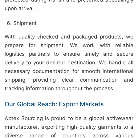
upon arrival.
Shipment
With quality-checked and packaged products, we
prepare for shipment. We work with reliable
logistics partners to ensure timely and secure
delivery to your desired destination. We handle all
necessary documentation for smooth international
shipping, providing clear communication and
tracking information throughout the process.
Our Global Reach: Export Markets
Aptex Sourcing is proud to be a global activewear
manufacturer, exporting high-quality garments to a
diverse range of countries across various