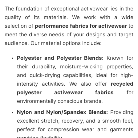
The foundation of exceptional activewear lies in the
quality of its materials. We work with a wide
selection of
performance fabrics for activewear
to
meet the diverse needs of your designs and target
audience. Our material options include:
Polyester and Polyester Blends:
Known for
their durability, moisture-wicking properties,
and quick-drying capabilities, ideal for high-
intensity activities. We also offer
recycled
polyester activewear fabrics
for
environmentally conscious brands.
Nylon and Nylon/Spandex Blends:
Providing
excellent stretch, recovery, and a smooth feel,
perfect for compression wear and garments