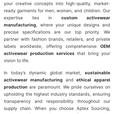
your creative concepts into high-quality, market-
ready garments for men, women, and children. Our
expertise lies in
custom activewear
manufacturing
, where your unique designs and
precise specifications are our top priority. We
partner with fashion brands, retailers, and private
labels worldwide, offering comprehensive
OEM
activewear production services
that bring your
vision to life.
In today’s dynamic global market,
sustainable
activewear manufacturing
and
ethical apparel
production
are paramount. We pride ourselves on
upholding the highest industry standards, ensuring
transparency and responsibility throughout our
supply chain. When you choose Aptex Sourcing,