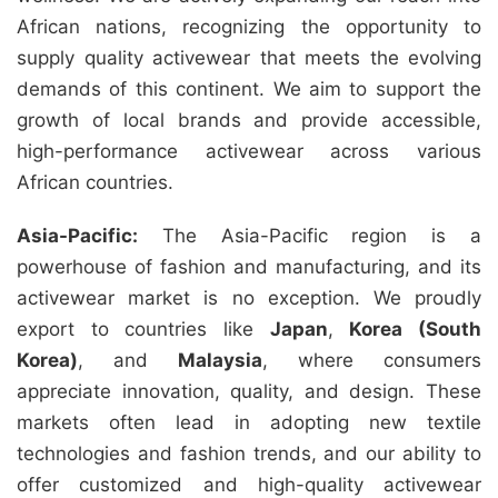
African nations, recognizing the opportunity to
supply quality activewear that meets the evolving
demands of this continent. We aim to support the
growth of local brands and provide accessible,
high-performance activewear across various
African countries.
Asia-Pacific:
The Asia-Pacific region is a
powerhouse of fashion and manufacturing, and its
activewear market is no exception. We proudly
export to countries like
Japan
,
Korea (South
Korea)
, and
Malaysia
, where consumers
appreciate innovation, quality, and design. These
markets often lead in adopting new textile
technologies and fashion trends, and our ability to
offer customized and high-quality activewear