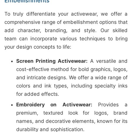
Embellishments
To truly differentiate your activewear, we offer a
comprehensive range of embellishment options that
add character, branding, and style. Our skilled
team can incorporate various techniques to bring
your design concepts to life:
Screen Printing Activewear:
A versatile and
cost-effective method for bold graphics, logos,
and intricate designs. We offer a wide range of
colors and ink types, including specialty inks
for added effects.
Embroidery on Activewear:
Provides a
premium, textured look for logos, brand
names, and decorative elements, known for its
durability and sophistication.