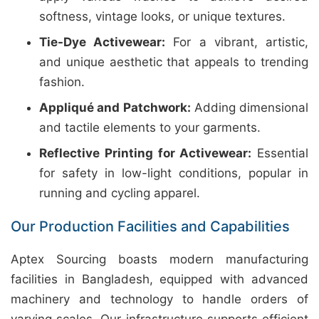
softness, vintage looks, or unique textures.
Tie-Dye Activewear:
For a vibrant, artistic,
and unique aesthetic that appeals to trending
fashion.
Appliqué and Patchwork:
Adding dimensional
and tactile elements to your garments.
Reflective Printing for Activewear:
Essential
for safety in low-light conditions, popular in
running and cycling apparel.
Our Production Facilities and Capabilities
Aptex Sourcing boasts modern manufacturing
facilities in Bangladesh, equipped with advanced
machinery and technology to handle orders of