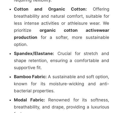
requiring flexibility.
Cotton and Organic Cotton:
Offering
breathability and natural comfort, suitable for
less intense activities or athleisure wear. We
prioritize
organic cotton activewear
production
for a softer, more sustainable
option.
Spandex/Elastane:
Crucial for stretch and
shape retention, ensuring a comfortable and
supportive fit.
Bamboo Fabric:
A sustainable and soft option,
known for its moisture-wicking and anti-
bacterial properties.
Modal Fabric:
Renowned for its softness,
breathability, and drape, providing a luxurious