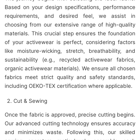
Based on your design specifications, performance
requirements, and desired feel, we assist in
choosing from our extensive range of high-quality
materials. This crucial step ensures the foundation
of your activewear is perfect, considering factors
like moisture-wicking, stretch, breathability, and
sustainability (e.g., recycled activewear fabrics,
organic activewear materials). We ensure all chosen
fabrics meet strict quality and safety standards,
including OEKO-TEX certification where applicable.
Cut & Sewing
Once the fabric is approved, precise cutting begins.
Our advanced cutting technology ensures accuracy
and minimizes waste. Following this, our skilled