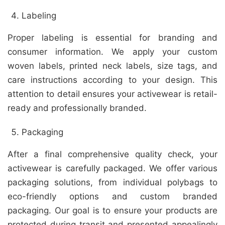
Labeling
Proper labeling is essential for branding and
consumer information. We apply your custom
woven labels, printed neck labels, size tags, and
care instructions according to your design. This
attention to detail ensures your activewear is retail-
ready and professionally branded.
Packaging
After a final comprehensive quality check, your
activewear is carefully packaged. We offer various
packaging solutions, from individual polybags to
eco-friendly options and custom branded
packaging. Our goal is to ensure your products are
protected during transit and presented appealingly