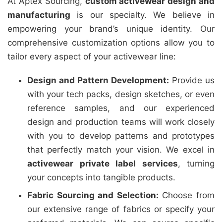
At Aptex Sourcing,
custom activewear design and
manufacturing
is our specialty. We believe in
empowering your brand’s unique identity. Our
comprehensive customization options allow you to
tailor every aspect of your activewear line:
Design and Pattern Development:
Provide us
with your tech packs, design sketches, or even
reference samples, and our experienced
design and production teams will work closely
with you to develop patterns and prototypes
that perfectly match your vision. We excel in
activewear private label services
, turning
your concepts into tangible products.
Fabric Sourcing and Selection:
Choose from
our extensive range of fabrics or specify your