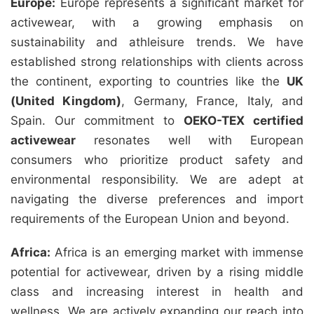
Europe:
Europe represents a significant market for
activewear, with a growing emphasis on
sustainability and athleisure trends. We have
established strong relationships with clients across
the continent, exporting to countries like the
UK
(United Kingdom)
, Germany, France, Italy, and
Spain. Our commitment to
OEKO-TEX certified
activewear
resonates well with European
consumers who prioritize product safety and
environmental responsibility. We are adept at
navigating the diverse preferences and import
requirements of the European Union and beyond.
Africa:
Africa is an emerging market with immense
potential for activewear, driven by a rising middle
class and increasing interest in health and
wellness. We are actively expanding our reach into