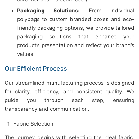
Packaging Solutions:
From individual
polybags to custom branded boxes and eco-
friendly packaging options, we provide tailored
packaging solutions that enhance your
product’s presentation and reflect your brand’s
values.
Our Efficient Process
Our streamlined manufacturing process is designed
for clarity, efficiency, and consistent quality. We
guide you through each step, ensuring
transparency and communication.
Fabric Selection
The journey begins with selecting the ideal fabric.