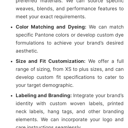
preferred materials. We can source specific
weaves, blends, and performance features to
meet your exact requirements.
Color Matching and Dyeing:
We can match
specific Pantone colors or develop custom dye
formulations to achieve your brand’s desired
aesthetic.
Size and Fit Customization:
We offer a full
range of sizing, from XS to plus sizes, and can
develop custom fit specifications to cater to
your target demographic.
Labeling and Branding:
Integrate your brand’s
identity with custom woven labels, printed
neck labels, hang tags, and other branding
elements. We can incorporate your logo and
care instructions seamlessly.