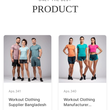
PRODUCT
Aps.
341
Aps.
340
Workout Clothing
Workout Clothing
Supplier Bangladesh
Manufacturer
Bangladesh