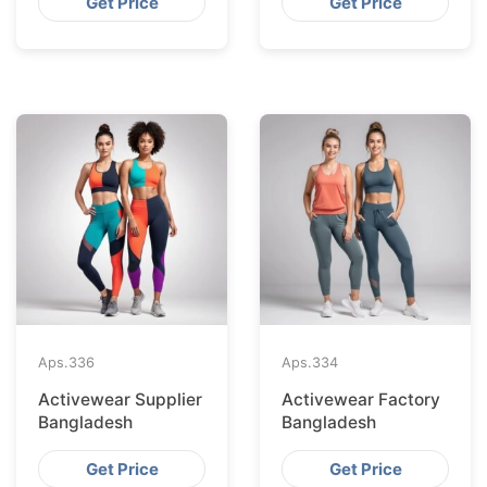
Get Price
Get Price
Aps.
336
Aps.
334
Activewear Supplier
Activewear Factory
Bangladesh
Bangladesh
Get Price
Get Price