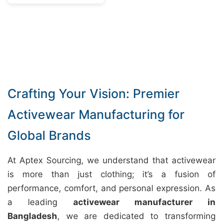
Crafting Your Vision: Premier
Activewear Manufacturing for
Global Brands
At Aptex Sourcing, we understand that activewear
is more than just clothing; it’s a fusion of
performance, comfort, and personal expression. As
a leading
activewear manufacturer in
Bangladesh
, we are dedicated to transforming