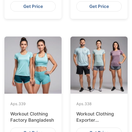
Get Price
Get Price
Aps.
339
Aps.
338
Workout Clothing
Workout Clothing
Factory Bangladesh
Exporter
Bangladesh