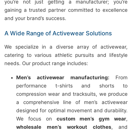
you’re not just getting a manufacturer; you’re
gaining a trusted partner committed to excellence
and your brand’s success.
A Wide Range of Activewear Solutions
We specialize in a diverse array of activewear,
catering to various athletic pursuits and lifestyle
needs. Our product range includes:
Men’s activewear manufacturing:
From
performance t-shirts and shorts to
compression wear and tracksuits, we produce
a comprehensive line of men’s activewear
designed for optimal movement and durability.
We focus on
custom men’s gym wear
,
wholesale men’s workout clothes
, and