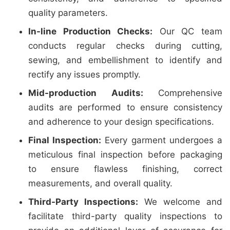
quality parameters.
In-line Production Checks:
Our QC team
conducts regular checks during cutting,
sewing, and embellishment to identify and
rectify any issues promptly.
Mid-production Audits:
Comprehensive
audits are performed to ensure consistency
and adherence to your design specifications.
Final Inspection:
Every garment undergoes a
meticulous final inspection before packaging
to ensure flawless finishing, correct
measurements, and overall quality.
Third-Party Inspections:
We welcome and
facilitate third-party quality inspections to