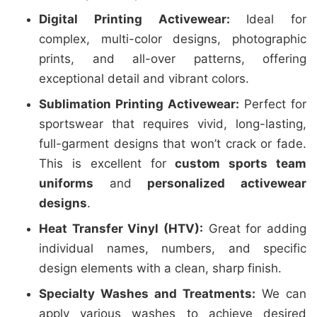
Digital Printing Activewear:
Ideal for
complex, multi-color designs, photographic
prints, and all-over patterns, offering
exceptional detail and vibrant colors.
Sublimation Printing Activewear:
Perfect for
sportswear that requires vivid, long-lasting,
full-garment designs that won’t crack or fade.
This is excellent for
custom sports team
uniforms
and
personalized activewear
designs
.
Heat Transfer Vinyl (HTV):
Great for adding
individual names, numbers, and specific
design elements with a clean, sharp finish.
Specialty Washes and Treatments:
We can
apply various washes to achieve desired