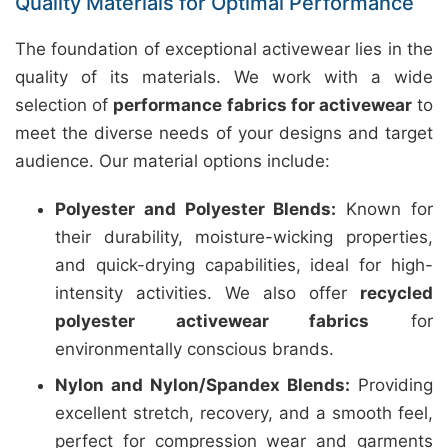
Quality Materials for Optimal Performance
The foundation of exceptional activewear lies in the
quality of its materials. We work with a wide
selection of
performance fabrics for activewear
to
meet the diverse needs of your designs and target
audience. Our material options include:
Polyester and Polyester Blends:
Known for
their durability, moisture-wicking properties,
and quick-drying capabilities, ideal for high-
intensity activities. We also offer
recycled
polyester activewear fabrics
for
environmentally conscious brands.
Nylon and Nylon/Spandex Blends:
Providing
excellent stretch, recovery, and a smooth feel,
perfect for compression wear and garments