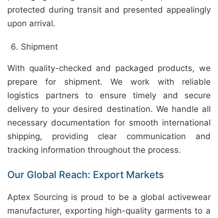
protected during transit and presented appealingly
upon arrival.
Shipment
With quality-checked and packaged products, we
prepare for shipment. We work with reliable
logistics partners to ensure timely and secure
delivery to your desired destination. We handle all
necessary documentation for smooth international
shipping, providing clear communication and
tracking information throughout the process.
Our Global Reach: Export Markets
Aptex Sourcing is proud to be a global activewear
manufacturer, exporting high-quality garments to a