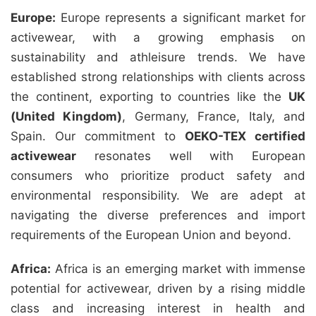
Europe:
Europe represents a significant market for
activewear, with a growing emphasis on
sustainability and athleisure trends. We have
established strong relationships with clients across
the continent, exporting to countries like the
UK
(United Kingdom)
, Germany, France, Italy, and
Spain. Our commitment to
OEKO-TEX certified
activewear
resonates well with European
consumers who prioritize product safety and
environmental responsibility. We are adept at
navigating the diverse preferences and import
requirements of the European Union and beyond.
Africa:
Africa is an emerging market with immense
potential for activewear, driven by a rising middle
class and increasing interest in health and