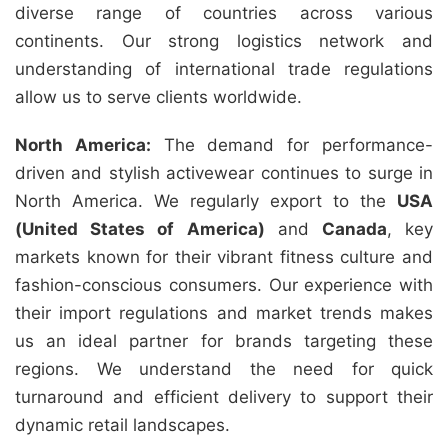
diverse range of countries across various
continents. Our strong logistics network and
understanding of international trade regulations
allow us to serve clients worldwide.
North America:
The demand for performance-
driven and stylish activewear continues to surge in
North America. We regularly export to the
USA
(United States of America)
and
Canada
, key
markets known for their vibrant fitness culture and
fashion-conscious consumers. Our experience with
their import regulations and market trends makes
us an ideal partner for brands targeting these
regions. We understand the need for quick
turnaround and efficient delivery to support their
dynamic retail landscapes.