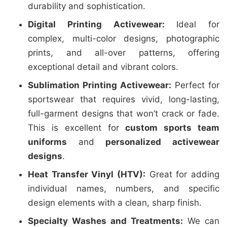
durability and sophistication.
Digital Printing Activewear:
Ideal for
complex, multi-color designs, photographic
prints, and all-over patterns, offering
exceptional detail and vibrant colors.
Sublimation Printing Activewear:
Perfect for
sportswear that requires vivid, long-lasting,
full-garment designs that won’t crack or fade.
This is excellent for
custom sports team
uniforms
and
personalized activewear
designs
.
Heat Transfer Vinyl (HTV):
Great for adding
individual names, numbers, and specific
design elements with a clean, sharp finish.
Specialty Washes and Treatments:
We can