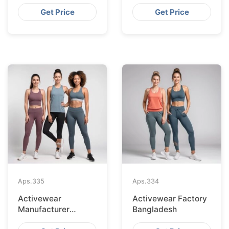
Bangladesh
Get Price
Get Price
Aps.
335
Aps.
334
Activewear
Activewear Factory
Manufacturer
Bangladesh
Bangladesh