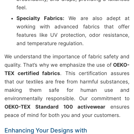
feel.
Specialty Fabrics:
We are also adept at
working with advanced fabrics that offer
features like UV protection, odor resistance,
and temperature regulation.
We understand the importance of fabric safety and
quality. That’s why we emphasize the use of
OEKO-
TEX certified fabrics
. This certification assures
that our textiles are free from harmful substances,
making them safe for human use and
environmentally responsible. Our commitment to
OEKO-TEX Standard 100 activewear
ensures
peace of mind for both you and your customers.
Enhancing Your Designs with