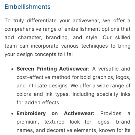
Embellishments
To truly differentiate your activewear, we offer a
comprehensive range of embellishment options that
add character, branding, and style. Our skilled
team can incorporate various techniques to bring
your design concepts to life:
Screen Printing Activewear:
A versatile and
cost-effective method for bold graphics, logos,
and intricate designs. We offer a wide range of
colors and ink types, including specialty inks
for added effects.
Embroidery on Activewear:
Provides a
premium, textured look for logos, brand
names, and decorative elements, known for its