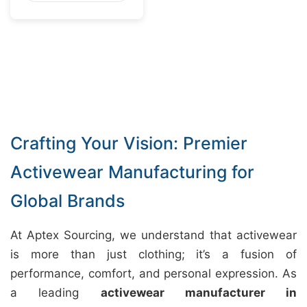
Crafting Your Vision: Premier
Activewear Manufacturing for
Global Brands
At Aptex Sourcing, we understand that activewear
is more than just clothing; it’s a fusion of
performance, comfort, and personal expression. As
a leading
activewear manufacturer in