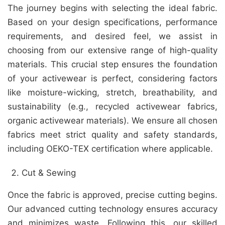
The journey begins with selecting the ideal fabric.
Based on your design specifications, performance
requirements, and desired feel, we assist in
choosing from our extensive range of high-quality
materials. This crucial step ensures the foundation
of your activewear is perfect, considering factors
like moisture-wicking, stretch, breathability, and
sustainability (e.g., recycled activewear fabrics,
organic activewear materials). We ensure all chosen
fabrics meet strict quality and safety standards,
including OEKO-TEX certification where applicable.
Cut & Sewing
Once the fabric is approved, precise cutting begins.
Our advanced cutting technology ensures accuracy
and minimizes waste. Following this, our skilled