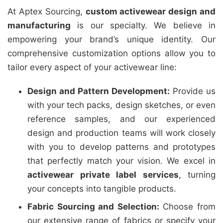
At Aptex Sourcing,
custom activewear design and
manufacturing
is our specialty. We believe in
empowering your brand’s unique identity. Our
comprehensive customization options allow you to
tailor every aspect of your activewear line:
Design and Pattern Development:
Provide us
with your tech packs, design sketches, or even
reference samples, and our experienced
design and production teams will work closely
with you to develop patterns and prototypes
that perfectly match your vision. We excel in
activewear private label services
, turning
your concepts into tangible products.
Fabric Sourcing and Selection:
Choose from
our extensive range of fabrics or specify your