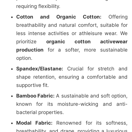
requiring flexibility.
Cotton and Organic Cotton:
Offering
breathability and natural comfort, suitable for
less intense activities or athleisure wear. We
prioritize
organic cotton activewear
production
for a softer, more sustainable
option.
Spandex/Elastane:
Crucial for stretch and
shape retention, ensuring a comfortable and
supportive fit.
Bamboo Fabric:
A sustainable and soft option,
known for its moisture-wicking and anti-
bacterial properties.
Modal Fabric:
Renowned for its softness,
breathability, and drape, providing a luxurious