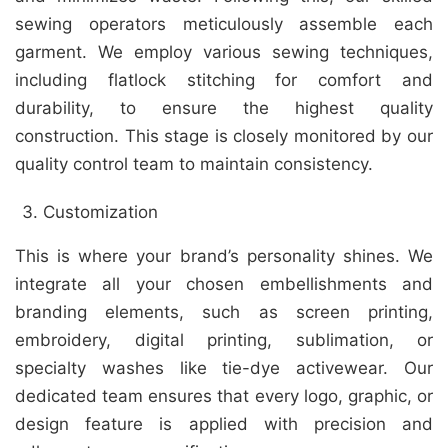
sewing operators meticulously assemble each
garment. We employ various sewing techniques,
including flatlock stitching for comfort and
durability, to ensure the highest quality
construction. This stage is closely monitored by our
quality control team to maintain consistency.
Customization
This is where your brand’s personality shines. We
integrate all your chosen embellishments and
branding elements, such as screen printing,
embroidery, digital printing, sublimation, or
specialty washes like tie-dye activewear. Our
dedicated team ensures that every logo, graphic, or
design feature is applied with precision and