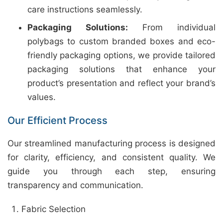
care instructions seamlessly.
Packaging Solutions:
From individual
polybags to custom branded boxes and eco-
friendly packaging options, we provide tailored
packaging solutions that enhance your
product’s presentation and reflect your brand’s
values.
Our Efficient Process
Our streamlined manufacturing process is designed
for clarity, efficiency, and consistent quality. We
guide you through each step, ensuring
transparency and communication.
Fabric Selection