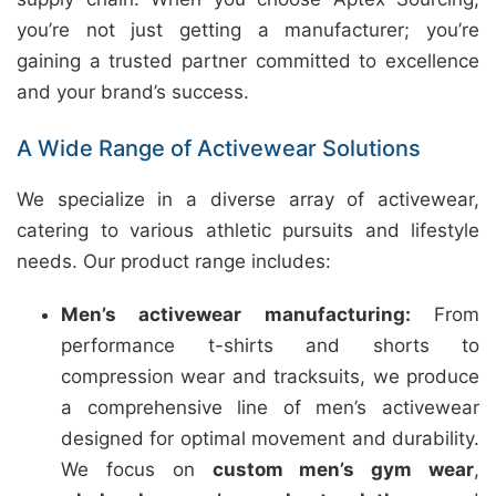
you’re not just getting a manufacturer; you’re
gaining a trusted partner committed to excellence
and your brand’s success.
A Wide Range of Activewear Solutions
We specialize in a diverse array of activewear,
catering to various athletic pursuits and lifestyle
needs. Our product range includes:
Men’s activewear manufacturing:
From
performance t-shirts and shorts to
compression wear and tracksuits, we produce
a comprehensive line of men’s activewear
designed for optimal movement and durability.
We focus on
custom men’s gym wear
,