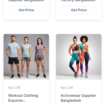
Get Price
Get Price
Aps.
338
Aps.
336
Workout Clothing
Activewear Supplier
Exporter
Bangladesh