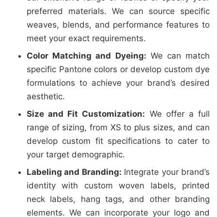
preferred materials. We can source specific
weaves, blends, and performance features to
meet your exact requirements.
Color Matching and Dyeing:
We can match
specific Pantone colors or develop custom dye
formulations to achieve your brand’s desired
aesthetic.
Size and Fit Customization:
We offer a full
range of sizing, from XS to plus sizes, and can
develop custom fit specifications to cater to
your target demographic.
Labeling and Branding:
Integrate your brand’s
identity with custom woven labels, printed
neck labels, hang tags, and other branding
elements. We can incorporate your logo and