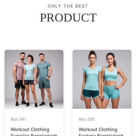
ONLY THE BEST
PRODUCT
Aps.
341
Aps.
339
Workout Clothing
Workout Clothing
Supplier Bangladesh
Factory Bangladesh