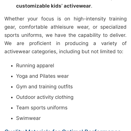
customizable kids’ activewear
.
Whether your focus is on high-intensity training
gear, comfortable athleisure wear, or specialized
sports uniforms, we have the capability to deliver.
We are proficient in producing a variety of
activewear categories, including but not limited to:
Running apparel
Yoga and Pilates wear
Gym and training outfits
Outdoor activity clothing
Team sports uniforms
Swimwear