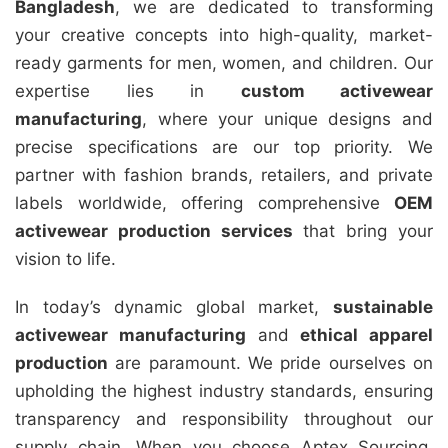
Bangladesh
, we are dedicated to transforming
your creative concepts into high-quality, market-
ready garments for men, women, and children. Our
expertise lies in
custom activewear
manufacturing
, where your unique designs and
precise specifications are our top priority. We
partner with fashion brands, retailers, and private
labels worldwide, offering comprehensive
OEM
activewear production services
that bring your
vision to life.
In today’s dynamic global market,
sustainable
activewear manufacturing
and
ethical apparel
production
are paramount. We pride ourselves on
upholding the highest industry standards, ensuring
transparency and responsibility throughout our
supply chain. When you choose Aptex Sourcing,