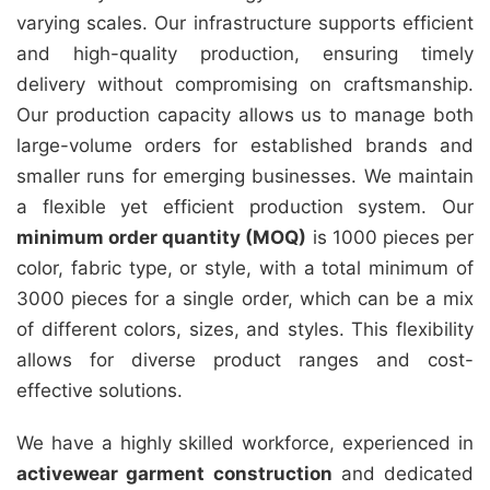
varying scales. Our infrastructure supports efficient
and high-quality production, ensuring timely
delivery without compromising on craftsmanship.
Our production capacity allows us to manage both
large-volume orders for established brands and
smaller runs for emerging businesses. We maintain
a flexible yet efficient production system. Our
minimum order quantity (MOQ)
is 1000 pieces per
color, fabric type, or style, with a total minimum of
3000 pieces for a single order, which can be a mix
of different colors, sizes, and styles. This flexibility
allows for diverse product ranges and cost-
effective solutions.
We have a highly skilled workforce, experienced in
activewear garment construction
and dedicated