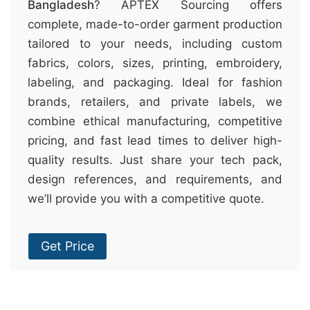
Bangladesh
? APTEX Sourcing offers
complete, made-to-order garment production
tailored to your needs, including custom
fabrics, colors, sizes, printing, embroidery,
labeling, and packaging. Ideal for fashion
brands, retailers, and private labels, we
combine ethical manufacturing, competitive
pricing, and fast lead times to deliver high-
quality results. Just share your tech pack,
design references, and requirements, and
we’ll provide you with a competitive quote.
Get Price