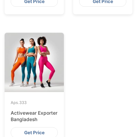
Get Price
Get Price
Aps.
333
Activewear Exporter
Bangladesh
Get Price