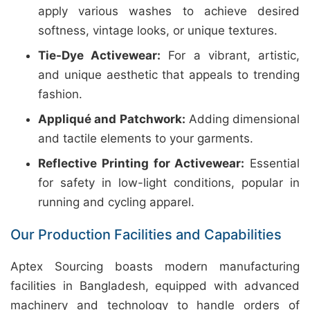
apply various washes to achieve desired
softness, vintage looks, or unique textures.
Tie-Dye Activewear:
For a vibrant, artistic,
and unique aesthetic that appeals to trending
fashion.
Appliqué and Patchwork:
Adding dimensional
and tactile elements to your garments.
Reflective Printing for Activewear:
Essential
for safety in low-light conditions, popular in
running and cycling apparel.
Our Production Facilities and Capabilities
Aptex Sourcing boasts modern manufacturing
facilities in Bangladesh, equipped with advanced
machinery and technology to handle orders of