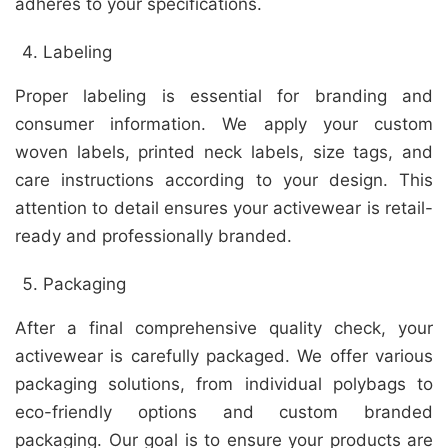
adheres to your specifications.
Labeling
Proper labeling is essential for branding and
consumer information. We apply your custom
woven labels, printed neck labels, size tags, and
care instructions according to your design. This
attention to detail ensures your activewear is retail-
ready and professionally branded.
Packaging
After a final comprehensive quality check, your
activewear is carefully packaged. We offer various
packaging solutions, from individual polybags to
eco-friendly options and custom branded
packaging. Our goal is to ensure your products are