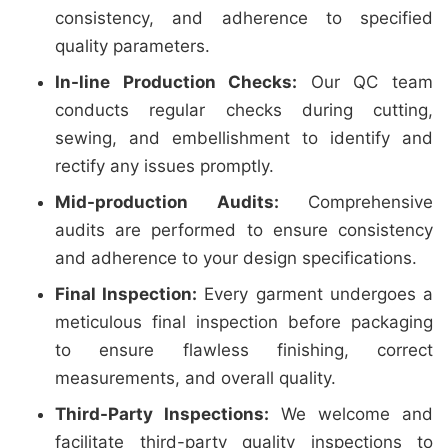
consistency, and adherence to specified
quality parameters.
In-line Production Checks:
Our QC team
conducts regular checks during cutting,
sewing, and embellishment to identify and
rectify any issues promptly.
Mid-production Audits:
Comprehensive
audits are performed to ensure consistency
and adherence to your design specifications.
Final Inspection:
Every garment undergoes a
meticulous final inspection before packaging
to ensure flawless finishing, correct
measurements, and overall quality.
Third-Party Inspections:
We welcome and
facilitate third-party quality inspections to