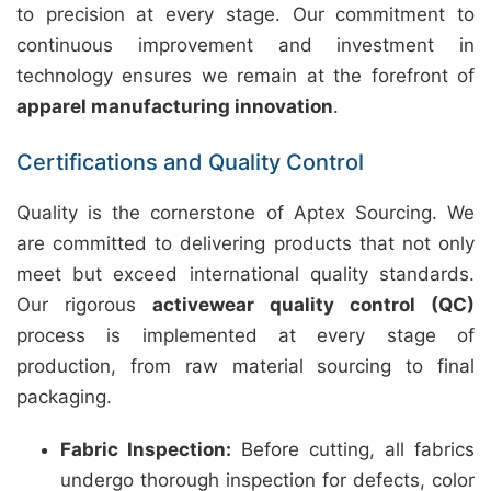
to precision at every stage. Our commitment to
continuous improvement and investment in
technology ensures we remain at the forefront of
apparel manufacturing innovation
.
Certifications and Quality Control
Quality is the cornerstone of Aptex Sourcing. We
are committed to delivering products that not only
meet but exceed international quality standards.
Our rigorous
activewear quality control (QC)
process is implemented at every stage of
production, from raw material sourcing to final
packaging.
Fabric Inspection:
Before cutting, all fabrics
undergo thorough inspection for defects, color