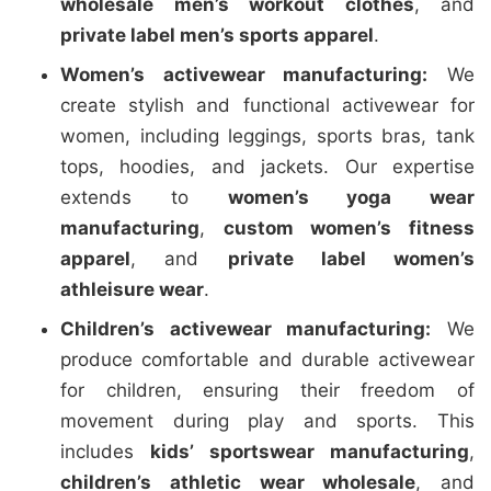
wholesale men’s workout clothes
, and
private label men’s sports apparel
.
Women’s activewear manufacturing:
We
create stylish and functional activewear for
women, including leggings, sports bras, tank
tops, hoodies, and jackets. Our expertise
extends to
women’s yoga wear
manufacturing
,
custom women’s fitness
apparel
, and
private label women’s
athleisure wear
.
Children’s activewear manufacturing:
We
produce comfortable and durable activewear
for children, ensuring their freedom of
movement during play and sports. This
includes
kids’ sportswear manufacturing
,
children’s athletic wear wholesale
, and