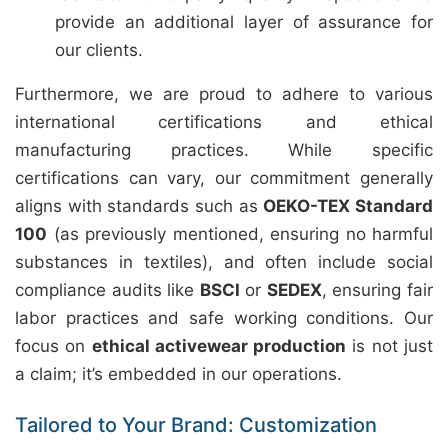
provide an additional layer of assurance for
our clients.
Furthermore, we are proud to adhere to various
international certifications and ethical
manufacturing practices. While specific
certifications can vary, our commitment generally
aligns with standards such as
OEKO-TEX Standard
100
(as previously mentioned, ensuring no harmful
substances in textiles), and often include social
compliance audits like
BSCI
or
SEDEX
, ensuring fair
labor practices and safe working conditions. Our
focus on
ethical activewear production
is not just
a claim; it’s embedded in our operations.
Tailored to Your Brand: Customization