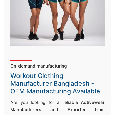
↷
On-demand manufacturing
Workout Clothing
Manufacturer Bangladesh -
OEM Manufacturing Available
Are you looking for
a reliable Activewear
Manufacturers and Exporter from