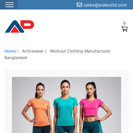
sales@siatexltd.com
S
k
0
i
p
t
o
Home
/
Activewear
/
Workout Clothing Manufacturer
Bangladesh
t
h
e
c
o
n
t
e
n
t