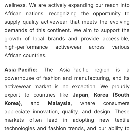
wellness. We are actively expanding our reach into
African nations, recognizing the opportunity to
supply quality activewear that meets the evolving
demands of this continent. We aim to support the
growth of local brands and provide accessible,
high-performance activewear across various
African countries.
Asia-Pacific:
The Asia-Pacific region is a
powerhouse of fashion and manufacturing, and its
activewear market is no exception. We proudly
export to countries like
Japan
,
Korea (South
Korea)
, and
Malaysia
, where consumers
appreciate innovation, quality, and design. These
markets often lead in adopting new textile
technologies and fashion trends, and our ability to