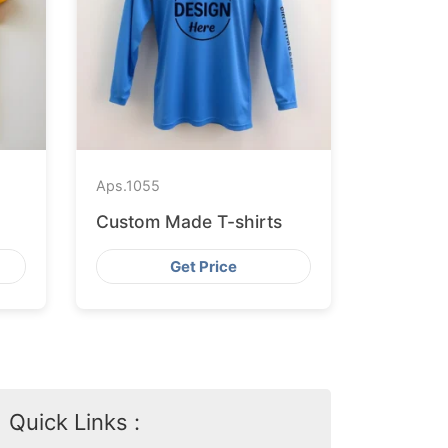
Aps.
1055
Custom Made T-shirts
Get Price
Quick Links :