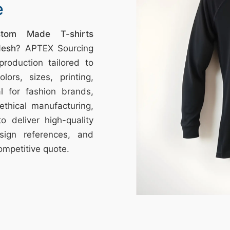
e
stom Made T-shirts
desh
? APTEX Sourcing
roduction tailored to
ors, sizes, printing,
l for fashion brands,
ethical manufacturing,
o deliver high-quality
sign references, and
ompetitive quote.