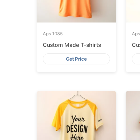
Aps.
1085
Aps
Custom Made T-shirts
Cu
Get Price