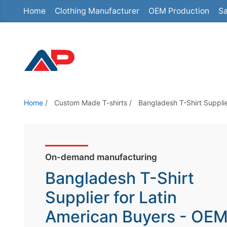
Home
Clothing Manufacturer
OEM Production
Sa
S
k
i
p
t
o
t
Home
/
Custom Made T-shirts
/
Bangladesh T-Shirt Supplie
h
e
c
o
On-demand manufacturing
n
Bangladesh T-Shirt
t
Supplier for Latin
e
American Buyers - OE
n