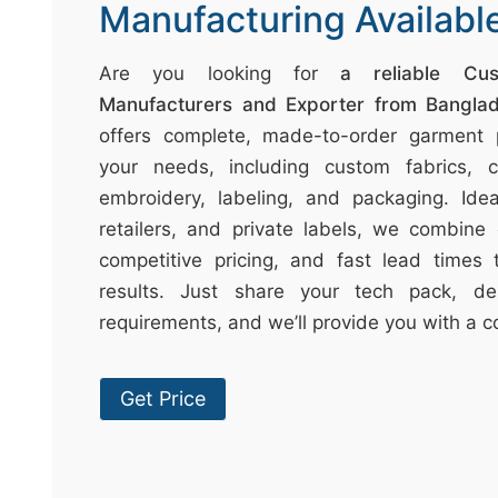
t
Manufacturing Availabl
↷
Are you looking for
a reliable Cu
Manufacturers and Exporter from Bangla
offers complete, made-to-order garment p
your needs, including custom fabrics, col
embroidery, labeling, and packaging. Idea
retailers, and private labels, we combine 
competitive pricing, and fast lead times t
results. Just share your tech pack, de
requirements, and we’ll provide you with a c
Get Price