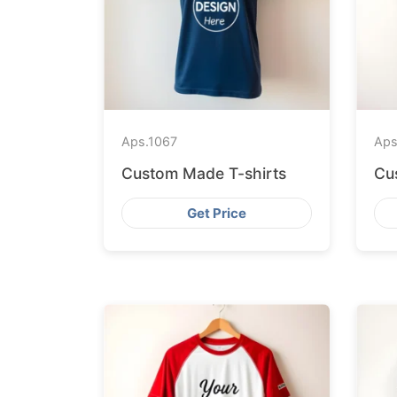
Aps.
1067
Aps
Custom Made T-shirts
Cu
Get Price