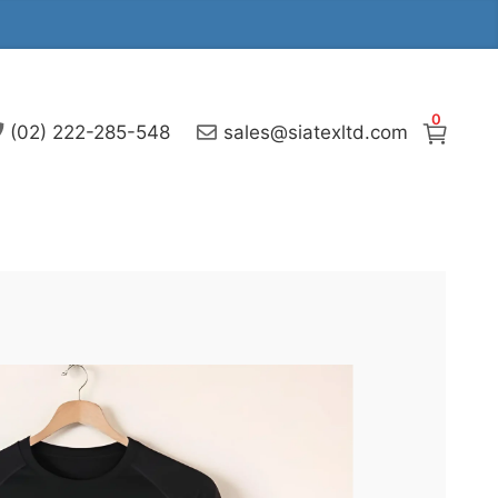
0
(02) 222-285-548
sales@siatexltd.com