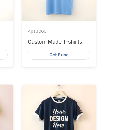
Aps.
1060
Custom Made T-shirts
Get Price