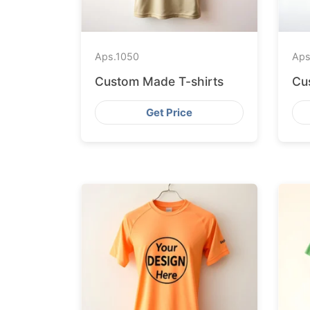
Aps.
1050
Aps
Custom Made T-shirts
Cu
Get Price