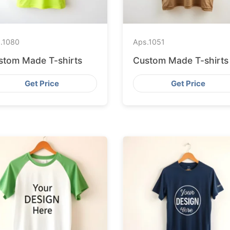
.
1080
Aps.
1051
stom Made T-shirts
Custom Made T-shirts
Get Price
Get Price