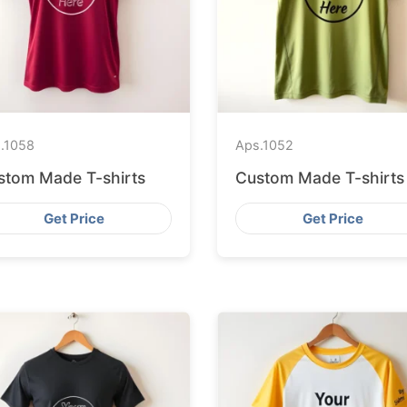
.
1058
Aps.
1052
stom Made T-shirts
Custom Made T-shirts
Get Price
Get Price