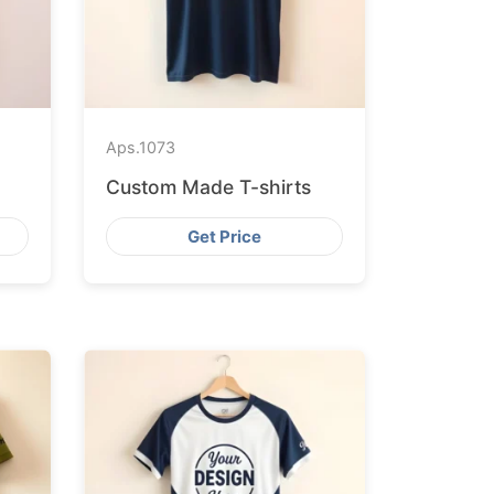
Aps.
1073
Custom Made T-shirts
Get Price