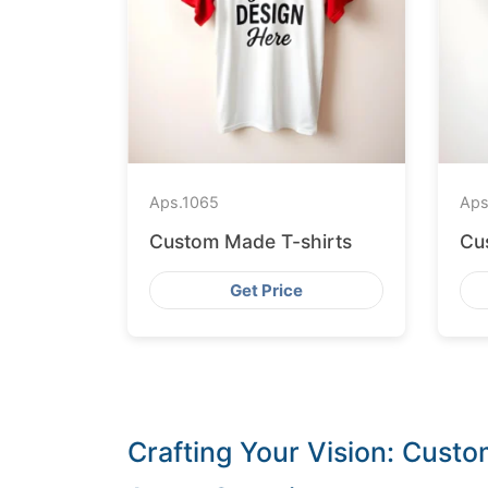
Aps.
1065
Aps
Custom Made T-shirts
Cu
Get Price
Crafting Your Vision: Cust