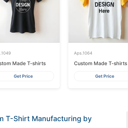
.
1049
Aps.
1064
stom Made T-shirts
Custom Made T-shirts
Get Price
Get Price
om T-Shirt Manufacturing by