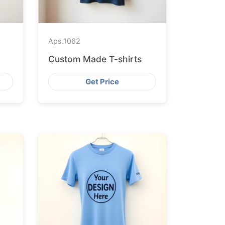
Aps.
1062
Custom Made T-shirts
Get Price