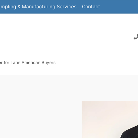
mpling & Manufacturing Services
Contact
r for Latin American Buyers
M