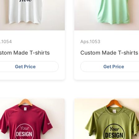
.
1054
Aps.
1053
stom Made T-shirts
Custom Made T-shirts
Get Price
Get Price