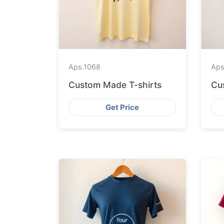
Aps.
1068
Aps
Custom Made T-shirts
Cu
Get Price