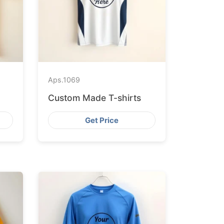
Aps.
1069
Custom Made T-shirts
Get Price