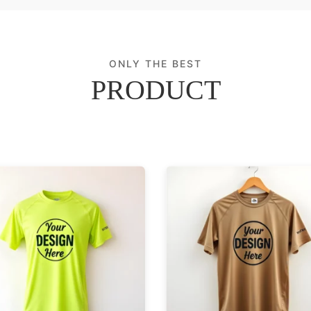
ONLY THE BEST
PRODUCT