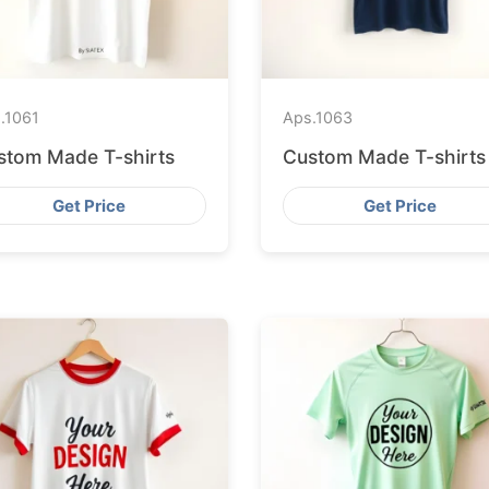
.
1061
Aps.
1063
stom Made T-shirts
Custom Made T-shirts
Get Price
Get Price