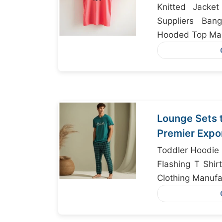
Knitted Jacke
Suppliers Ban
Hooded Top Man
Lounge Sets 
Premier Expo
Bangladesh
Toddler Hoodie 
Flashing T Shir
Clothing Manufa