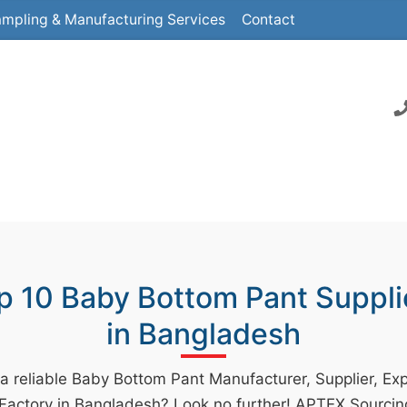
mpling & Manufacturing Services
Contact
p 10 Baby Bottom Pant Suppli
in Bangladesh
 a reliable Baby Bottom Pant Manufacturer, Supplier, Exp
 Factory in Bangladesh? Look no further! APTEX Sourcin