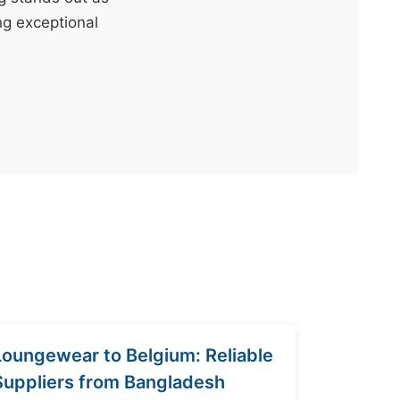
ng exceptional
Loungewear to Belgium: Reliable
Suppliers from Bangladesh