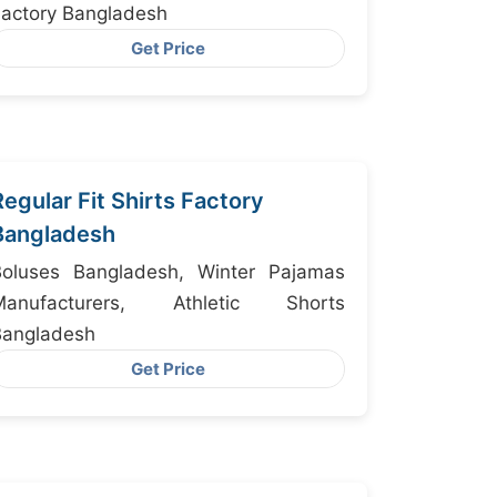
actory Bangladesh
Get Price
Regular Fit Shirts Factory
Bangladesh
Boluses Bangladesh, Winter Pajamas
Manufacturers, Athletic Shorts
Bangladesh
Get Price