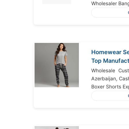
Wholesaler Ban
Homewear Set
Top Manufact
Bangladesh
Wholesale Cust
Azerbaijan, Cas
Boxer Shorts Ex