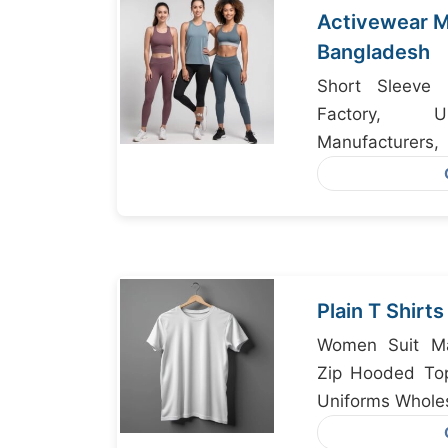
Activewear M
Bangladesh
Short Sleeve 
Factory, U
Manufacture
Manufacturer B
Plain T Shirt
Women Suit Ma
Zip Hooded To
Uniforms Whole