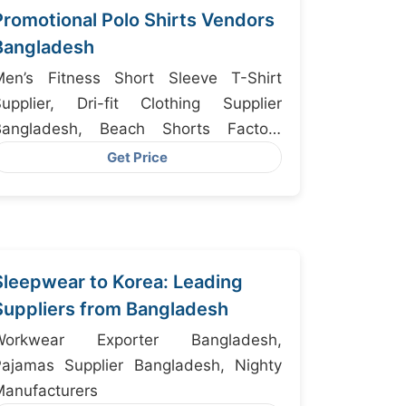
Promotional Polo Shirts Vendors
Bangladesh
Men’s Fitness Short Sleeve T-Shirt
Supplier, Dri-fit Clothing Supplier
Bangladesh, Beach Shorts Factory
Bangladesh
Get Price
Sleepwear to Korea: Leading
Suppliers from Bangladesh
Workwear Exporter Bangladesh,
Pajamas Supplier Bangladesh, Nighty
anufacturers