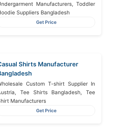
Undergarment Manufacturers, Toddler
oodie Suppliers Bangladesh
Get Price
Casual Shirts Manufacturer
Bangladesh
holesale Custom T-shirt Supplier In
Austria, Tee Shirts Bangladesh, Tee
hirt Manufacturers
Get Price