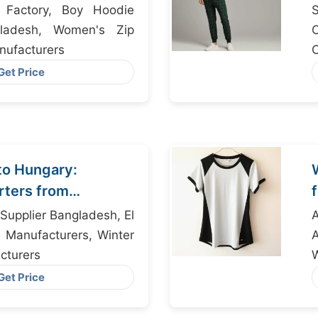
t Factory, Boy Hoodie
S
gladesh, Women's Zip
ufacturers
R
Get Price
to Hungary:
rters from
Supplier Bangladesh, El
t Manufacturers, Winter
cturers
Get Price
S