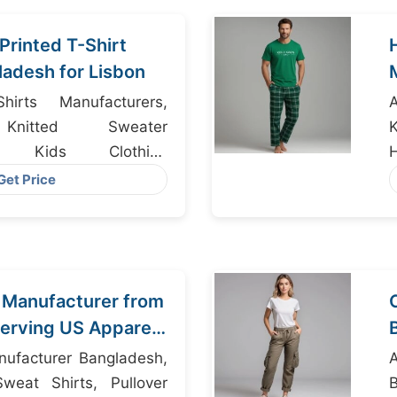
Printed T-Shirt
ladesh for Lisbon
irts Manufacturers,
Knitted Sweater
rs, Kids Clothing
H
Get Price
 Manufacturer from
erving US Apparel
nufacturer Bangladesh,
A
weat Shirts, Pullover
B