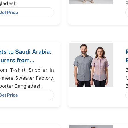
gladesh
F
Get Price
s to Saudi Arabia:
urers from
om T-shirt Supplier In
hmere Sweater Factory,
porter Bangladesh
Get Price