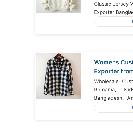
Classic Jersey 
Exporter Bangl
Womens Cust
Exporter fro
Houston
Wholesale Cust
Romania, Ki
Bangladesh, An
Bangladesh