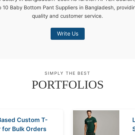
p 10 Baby Bottom Pant Suppliers in Bangladesh, providi
quality and customer service.
Write Us
SIMPLY THE BEST
PORTFOLIOS
Based Custom T-
r for Bulk Orders