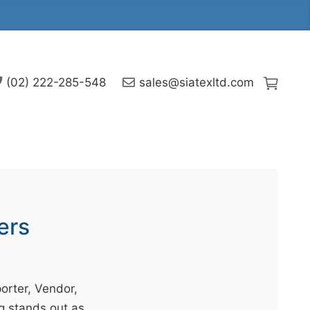
(02) 222-285-548
sales@siatexltd.com
ers
orter, Vendor,
g stands out as