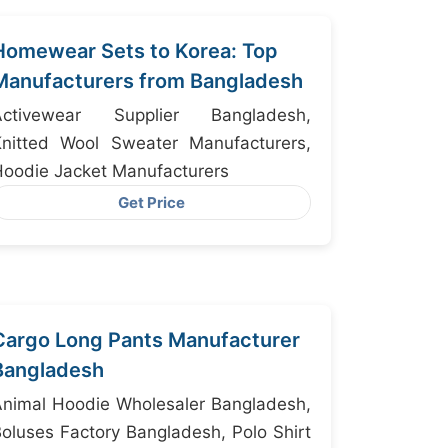
Homewear Sets to Korea: Top
Manufacturers from Bangladesh
Activewear Supplier Bangladesh,
Knitted Wool Sweater Manufacturers,
oodie Jacket Manufacturers
Get Price
Cargo Long Pants Manufacturer
Bangladesh
nimal Hoodie Wholesaler Bangladesh,
oluses Factory Bangladesh, Polo Shirt