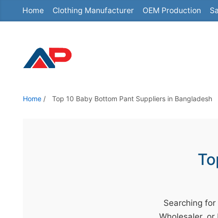
Home
Clothing Manufacturer
OEM Production
Sa
S
k
i
p
t
o
t
Home
/
Top 10 Baby Bottom Pant Suppliers in Bangladesh
h
e
c
o
To
n
t
e
Searching for
n
Wholesaler, or