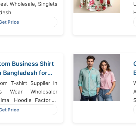
Vest Wholesale, Singlets
adesh
H
Get Price
om Business Shirt
m Bangladesh for
om T-shirt Supplier In
W
ds Wear Wholesaler
imal Hoodie Factories
S
Get Price