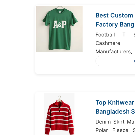
Best Custom 
Factory Bang
Football T Sh
Cashmere 
Manufacture
Manufacturers
Top Knitwear
Bangladesh S
Chains
Denim Skirt Ma
Polar Fleece S