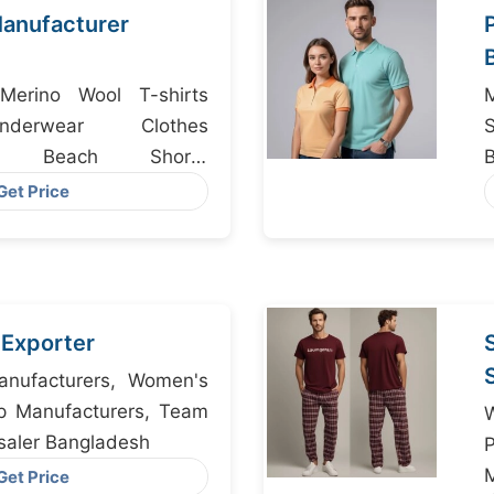
anufacturer
Merino Wool T-shirts
nderwear Clothes
rs, Beach Shorts
angladesh
Get Price
s Exporter
nufacturers, Women's
p Manufacturers, Team
saler Bangladesh
M
Get Price