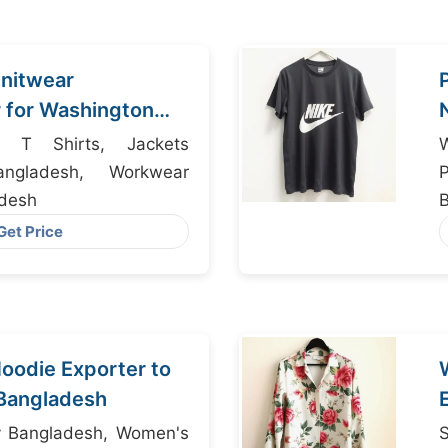
nitwear
 for Washington
istributors
 T Shirts, Jackets
W
angladesh, Workwear
P
adesh
M
Get Price
oodie Exporter to
Bangladesh
ry Bangladesh, Women's