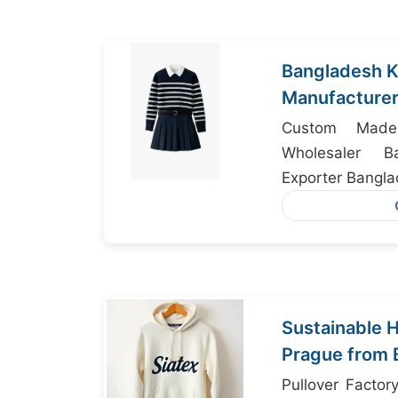
Bangladesh K
Manufacturer
USA Import D
Custom Made
Wholesaler B
Exporter Bangl
Sustainable H
Prague from 
Pullover Facto