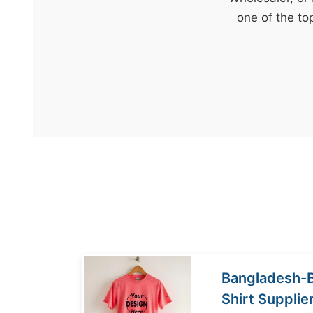
t
one of the to
&
c
u
r
a
r
r
;
Bangladesh-
Shirt Supplie