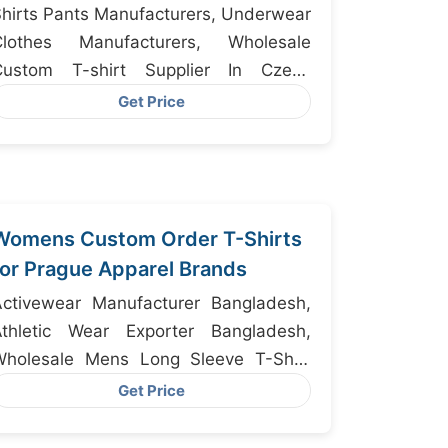
hirts Pants Manufacturers, Underwear
Clothes Manufacturers, Wholesale
Custom T-shirt Supplier In Czech
epublic
Get Price
Womens Custom Order T-Shirts
for Prague Apparel Brands
Activewear Manufacturer Bangladesh,
Athletic Wear Exporter Bangladesh,
Wholesale Mens Long Sleeve T-Shirt
Supplier Private Label Mens Long
Get Price
leeve T-Shirt Manufacturer