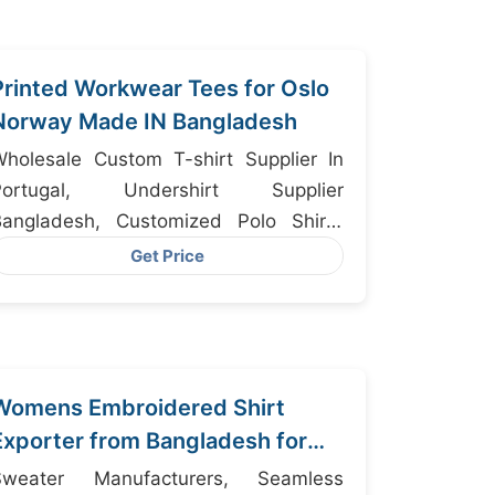
Printed Workwear Tees for Oslo
Norway Made IN Bangladesh
holesale Custom T-shirt Supplier In
ortugal, Undershirt Supplier
Bangladesh, Customized Polo Shirts
anufacturers
Get Price
Womens Embroidered Shirt
Exporter from Bangladesh for
Copenhagen
Sweater Manufacturers, Seamless